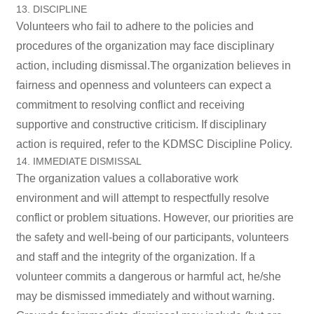
13. DISCIPLINE
Volunteers who fail to adhere to the policies and
procedures of the organization may face disciplinary
action, including dismissal.The organization believes in
fairness and openness and volunteers can expect a
commitment to resolving conflict and receiving
supportive and constructive criticism. If disciplinary
action is required, refer to the KDMSC Discipline Policy.
14. IMMEDIATE DISMISSAL
The organization values a collaborative work
environment and will attempt to respectfully resolve
conflict or problem situations. However, our priorities are
the safety and well-being of our participants, volunteers
and staff and the integrity of the organization. If a
volunteer commits a dangerous or harmful act, he/she
may be dismissed immediately and without warning.