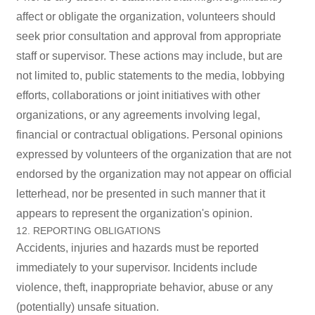
affect or obligate the organization, volunteers should
seek prior consultation and approval from appropriate
staff or supervisor. These actions may include, but are
not limited to, public statements to the media, lobbying
efforts, collaborations or joint initiatives with other
organizations, or any agreements involving legal,
financial or contractual obligations. Personal opinions
expressed by volunteers of the organization that are not
endorsed by the organization may not appear on official
letterhead, nor be presented in such manner that it
appears to represent the organization's opinion.
12. REPORTING OBLIGATIONS
Accidents, injuries and hazards must be reported
immediately to your supervisor. Incidents include
violence, theft, inappropriate behavior, abuse or any
(potentially) unsafe situation.