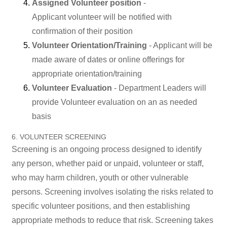
Assigned Volunteer position
-
Applicant volunteer will be notified with
confirmation of their position
Volunteer Orientation/Training
- Applicant will be
made aware of dates or online offerings for
appropriate orientation/training
Volunteer Evaluation
- Department Leaders will
provide Volunteer evaluation on an as needed
basis
6. VOLUNTEER SCREENING
Screening is an ongoing process designed to identify
any person, whether paid or unpaid, volunteer or staff,
who may harm children, youth or other vulnerable
persons. Screening involves isolating the risks related to
specific volunteer positions, and then establishing
appropriate methods to reduce that risk. Screening takes