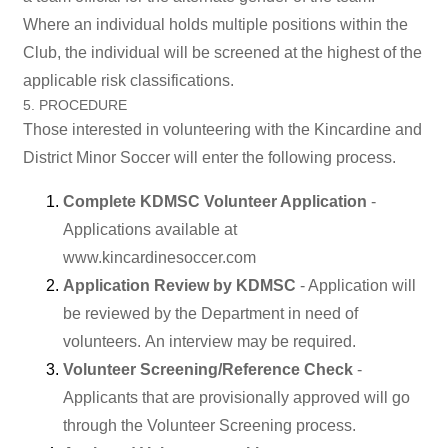
Where an individual holds multiple positions within the
Club, the individual will be screened at the highest of the
applicable risk classifications.
5. PROCEDURE
Those interested in volunteering with the Kincardine and
District Minor Soccer will enter the following process.
Complete KDMSC Volunteer Application
-
Applications available at
www.kincardinesoccer.com
Application Review by KDMSC
- Application will
be reviewed by the Department in need of
volunteers. An interview may be required.
Volunteer Screening/Reference Check
-
Applicants that are provisionally approved will go
through the Volunteer Screening process.