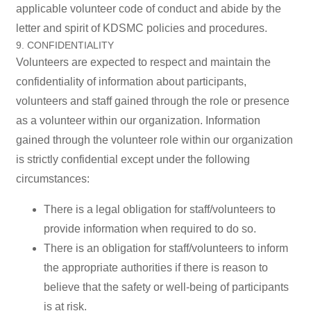
applicable volunteer code of conduct and abide by the
letter and spirit of KDSMC policies and procedures.
9. CONFIDENTIALITY
Volunteers are expected to respect and maintain the
confidentiality of information about participants,
volunteers and staff gained through the role or presence
as a volunteer within our organization. Information
gained through the volunteer role within our organization
is strictly confidential except under the following
circumstances:
There is a legal obligation for staff/volunteers to
provide information when required to do so.
There is an obligation for staff/volunteers to inform
the appropriate authorities if there is reason to
believe that the safety or well-being of participants
is at risk.