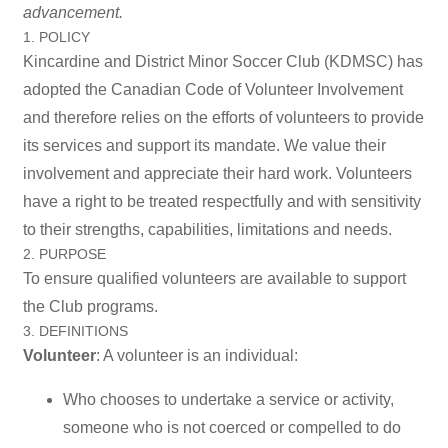
advancement.
1. POLICY
Kincardine and District Minor Soccer Club (KDMSC) has
adopted the Canadian Code of Volunteer Involvement
and therefore relies on the efforts of volunteers to provide
its services and support its mandate. We value their
involvement and appreciate their hard work. Volunteers
have a right to be treated respectfully and with sensitivity
to their strengths, capabilities, limitations and needs.
2. PURPOSE
To ensure qualified volunteers are available to support
the Club programs.
3. DEFINITIONS
Volunteer
: A volunteer is an individual:
Who chooses to undertake a service or activity,
someone who is not coerced or compelled to do