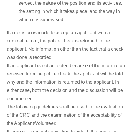
served, the nature of the position and its activities,
the setting in which it takes place, and the way in
which it is supervised.
If a decision is made to accept an applicant with a
criminal record, the police check is returned to the
applicant. No information other than the fact that a check
was done is recorded.
If an applicant is not accepted because of the information
received from the police check, the applicant will be told
why and the information is returned to the applicant. In
either case, both the decision and the discussion will be
documented.
The following guidelines shall be used in the evaluation
of the CRC and the determination of the acceptability of
the Applicant/Volunteer:
If there is a criminal conviction for which the applicant