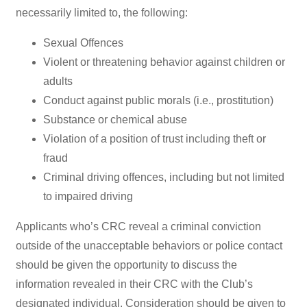
necessarily limited to, the following:
Sexual Offences
Violent or threatening behavior against children or
adults
Conduct against public morals (i.e., prostitution)
Substance or chemical abuse
Violation of a position of trust including theft or
fraud
Criminal driving offences, including but not limited
to impaired driving
Applicants who’s CRC reveal a criminal conviction
outside of the unacceptable behaviors or police contact
should be given the opportunity to discuss the
information revealed in their CRC with the Club’s
designated individual. Consideration should be given to