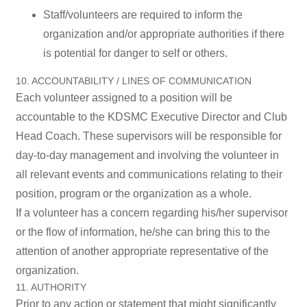
Staff/volunteers are required to inform the
organization and/or appropriate authorities if there
is potential for danger to self or others.
10. ACCOUNTABILITY / LINES OF COMMUNICATION
Each volunteer assigned to a position will be
accountable to the KDSMC Executive Director and Club
Head Coach. These supervisors will be responsible for
day-to-day management and involving the volunteer in
all relevant events and communications relating to their
position, program or the organization as a whole.
If a volunteer has a concern regarding his/her supervisor
or the flow of information, he/she can bring this to the
attention of another appropriate representative of the
organization.
11. AUTHORITY
Prior to any action or statement that might significantly