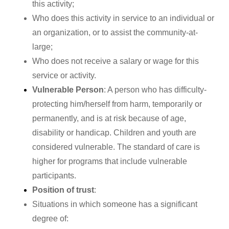
this activity;
Who does this activity in service to an individual or
an organization, or to assist the community-at-
large;
Who does not receive a salary or wage for this
service or activity.
Vulnerable Person
: A person who has difficulty-
protecting him/herself from harm, temporarily or
permanently, and is at risk because of age,
disability or handicap. Children and youth are
considered vulnerable. The standard of care is
higher for programs that include vulnerable
participants.
Position of trust
:
Situations in which someone has a significant
degree of: