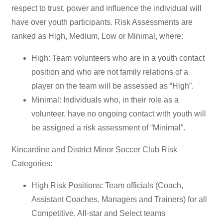
respect to trust, power and influence the individual will
have over youth participants. Risk Assessments are
ranked as High, Medium, Low or Minimal, where:
High: Team volunteers who are in a youth contact
position and who are not family relations of a
player on the team will be assessed as “High”.
Minimal: Individuals who, in their role as a
volunteer, have no ongoing contact with youth will
be assigned a risk assessment of “Minimal”.
Kincardine and District Minor Soccer Club Risk
Categories:
High Risk Positions: Team officials (Coach,
Assistant Coaches, Managers and Trainers) for all
Competitive, All-star and Select teams