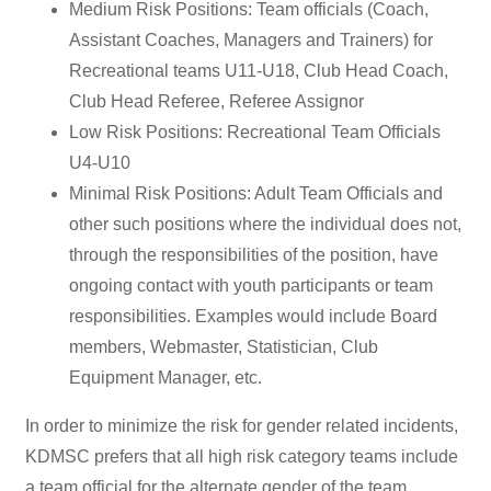
Medium Risk Positions: Team officials (Coach,
Assistant Coaches, Managers and Trainers) for
Recreational teams U11-U18, Club Head Coach,
Club Head Referee, Referee Assignor
Low Risk Positions: Recreational Team Officials
U4-U10
Minimal Risk Positions: Adult Team Officials and
other such positions where the individual does not,
through the responsibilities of the position, have
ongoing contact with youth participants or team
responsibilities. Examples would include Board
members, Webmaster, Statistician, Club
Equipment Manager, etc.
In order to minimize the risk for gender related incidents,
KDMSC prefers that all high risk category teams include
a team official for the alternate gender of the team.