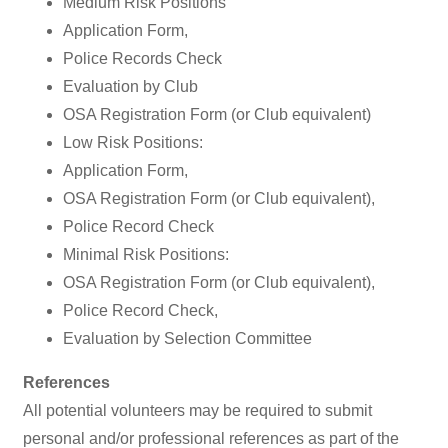
Medium Risk Positions
Application Form,
Police Records Check
Evaluation by Club
OSA Registration Form (or Club equivalent)
Low Risk Positions:
Application Form,
OSA Registration Form (or Club equivalent),
Police Record Check
Minimal Risk Positions:
OSA Registration Form (or Club equivalent),
Police Record Check,
Evaluation by Selection Committee
References
All potential volunteers may be required to submit
personal and/or professional references as part of the