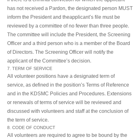
has not received a Pardon, the designated person MUST
inform the President and theapplicant’s file must be
reviewed by a committee of no fewer than three people.
The committee will include the President, the Screening
Officer and a third person who is a member of the Board
of Directors. The Screening Officer will notify the
applicant of the Committee’s decision.
7. TERM OF SERVICE
All volunteer positions have a designated term of
service, as defined in the position’s Terms of Reference
and in the KDSMC Policies and Procedures. Extensions
or renewals of terms of service will be reviewed and
discussed with volunteers and staff at the conclusion of
the term of service.
8. CODE OF CONDUCT
All volunteers are required to agree to be bound by the