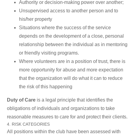
Authority or decision-making power over another;
Unsupervised access to another person and to
his/her property
Situations where the success of the service
depends on the development of a close, personal
relationship between the individual as in mentoring
or friendly visiting programs.
Where volunteers are in a position of trust, there is
more opportunity for abuse and more expectation
that the organization will do what it can to reduce
the risk of this happening
Duty of Care
is a legal principle that identifies the
obligations of individuals and organizations to take
reasonable measures to care for and protect their clients.
4. RISK CATEGORIES
All positions within the club have been assessed with