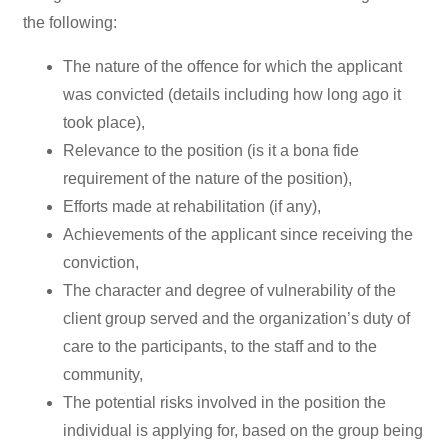
the following:
The nature of the offence for which the applicant
was convicted (details including how long ago it
took place),
Relevance to the position (is it a bona fide
requirement of the nature of the position),
Efforts made at rehabilitation (if any),
Achievements of the applicant since receiving the
conviction,
The character and degree of vulnerability of the
client group served and the organization’s duty of
care to the participants, to the staff and to the
community,
The potential risks involved in the position the
individual is applying for, based on the group being