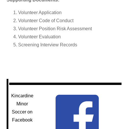
Volunteer Application
Volunteer Code of Conduct
Volunteer Position Risk Assessment
Volunteer Evaluation
Screening Interview Records
Kincardine
Minor
Soccer on
Facebook