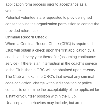
application form process prior to acceptance as a
volunteer
Potential volunteers are requested to provide signed
consent giving the organization permission to contact the
provided references.
Criminal Record Check
Where a Criminal Record Check (CRC) is required, the
Club will obtain a check upon the first application by a
coach, and every year thereafter (assuming continuous
service). If there is an interruption in the coach’s service
to the Club, then a CRC will be obtained upon re-entry.
The Club will examine CRC’s that reveal any criminal
code conviction, charge without disposition or police
contact, to determine the acceptability of the applicant for
a staff or volunteer position within the Club.
Unacceptable behaviors may include, but are not