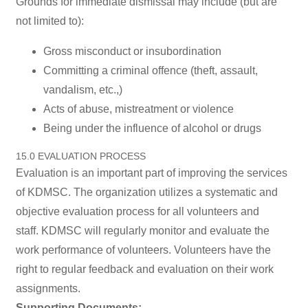
Grounds for immediate dismissal may include (but are
not limited to):
Gross misconduct or insubordination
Committing a criminal offence (theft, assault,
vandalism, etc.,)
Acts of abuse, mistreatment or violence
Being under the influence of alcohol or drugs
15.0 EVALUATION PROCESS
Evaluation is an important part of improving the services
of KDMSC. The organization utilizes a systematic and
objective evaluation process for all volunteers and
staff. KDMSC will regularly monitor and evaluate the
work performance of volunteers. Volunteers have the
right to regular feedback and evaluation on their work
assignments.
Supporting Documents: