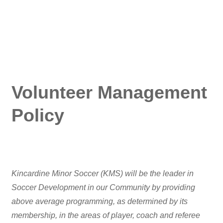
Volunteer Management
Policy
Kincardine Minor Soccer (KMS) will be the leader in
Soccer Development in our Community by providing
above average programming, as determined by its
membership, in the areas of player, coach and referee