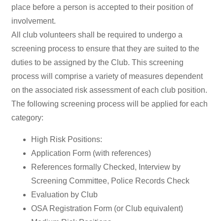
place before a person is accepted to their position of
involvement.
All club volunteers shall be required to undergo a
screening process to ensure that they are suited to the
duties to be assigned by the Club. This screening
process will comprise a variety of measures dependent
on the associated risk assessment of each club position.
The following screening process will be applied for each
category:
High Risk Positions:
Application Form (with references)
References formally Checked, Interview by
Screening Committee, Police Records Check
Evaluation by Club
OSA Registration Form (or Club equivalent)