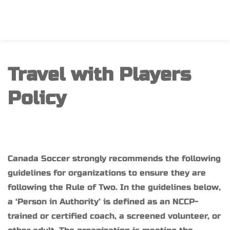
Travel with Players 
Policy
Canada Soccer strongly recommends the following 
guidelines for organizations to ensure they are 
following the Rule of Two. In the guidelines below, 
a ‘Person in Authority’ is defined as an NCCP-
trained or certified coach, a screened volunteer, or 