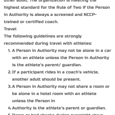
other adult. The organization is meeting the 
highest standard for the Rule of Two if the Person 
in Authority is always a screened and NCCP-
trained or certified coach.
Travel
The following guidelines are strongly 
recommended during travel with athletes:
A Person in Authority may not be alone in a car 
with an athlete unless the Person in Authority 
is the athlete’s parent/ guardian.
If a participant rides in a coach’s vehicle, 
another adult should be present.
A Person in Authority may not share a room or 
be alone in a hotel room with an athlete 
unless the Person in
Authority is the athlete’s parent or guardian.