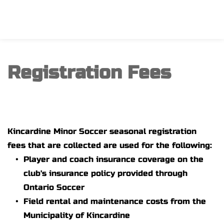
Registration Fees
Kincardine Minor Soccer seasonal registration 
fees that are collected are used for the following:
Player and coach insurance coverage on the 
club's insurance policy provided through 
Ontario Soccer
Field rental and maintenance costs from the 
Municipality of Kincardine