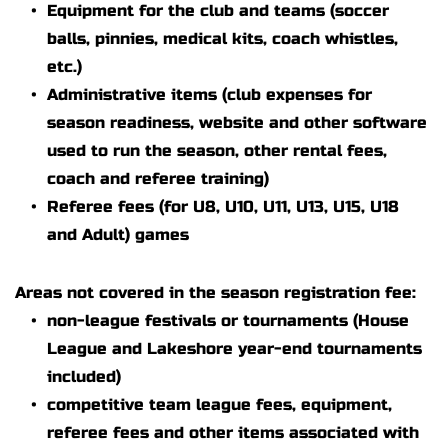
Equipment for the club and teams (soccer 
balls, pinnies, medical kits, coach whistles, 
etc.)
Administrative items (club expenses for 
season readiness, website and other software 
used to run the season, other rental fees, 
coach and referee training)
Referee fees (for U8, U10, U11, U13, U15, U18 
and Adult) games 
Areas not covered in the season registration fee:
non-league festivals or tournaments (House 
League and Lakeshore year-end tournaments 
included)
competitive team league fees, equipment,  
referee fees and other items associated with 